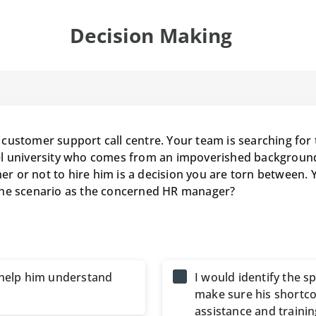
Decision Making
customer support call centre. Your team is searching for 
el university who comes from an impoverished background,
her or not to hire him is a decision you are torn between. 
the scenario as the concerned HR manager?
d help him understand
I would identify the spe
make sure his shortco
assistance and trainin