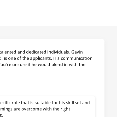
talented and dedicated individuals. Gavin
 is one of the applicants. His communication
You're unsure if he would blend in with the
cific role that is suitable for his skill set and
mings are overcome with the right
g.