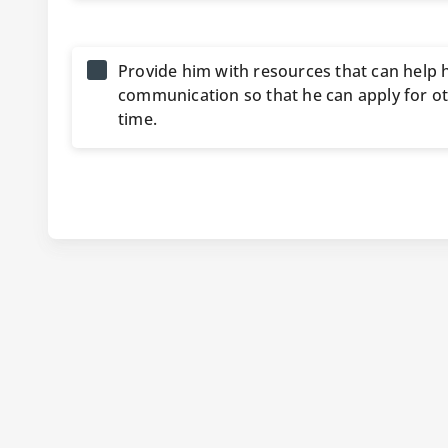
Provide him with resources that can help 
communication so that he can apply for oth
time.