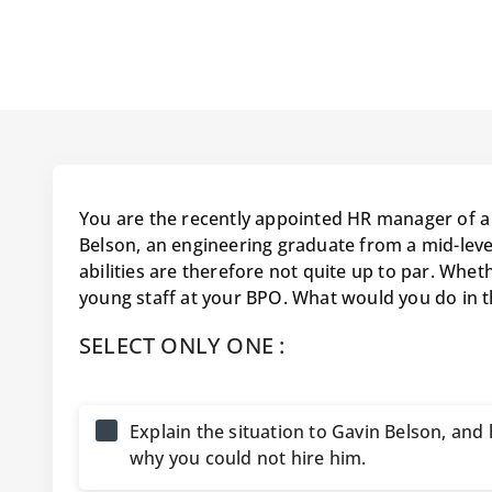
You are the recently appointed HR manager of a 
Belson, an engineering graduate from a mid-lev
abilities are therefore not quite up to par. Whet
young staff at your BPO. What would you do in 
SELECT ONLY ONE :
Explain the situation to Gavin Belson, an
why you could not hire him.