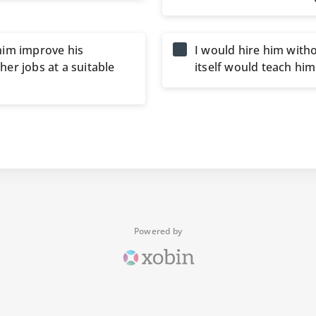
him improve his
I would hire him witho
er jobs at a suitable
itself would teach hi
Powered by