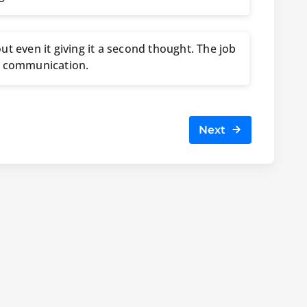
ut even it giving it a second thought. The job
m communication.
Next