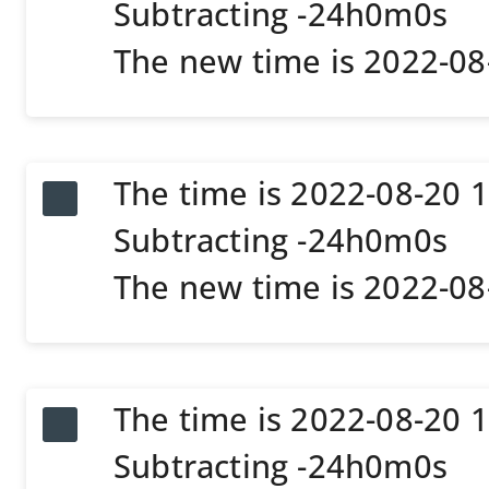
Subtracting -24h0m0s
The new time is 2022-0
The time is 2022-08-20 
Subtracting -24h0m0s
The new time is 2022-0
The time is 2022-08-20 
Subtracting -24h0m0s