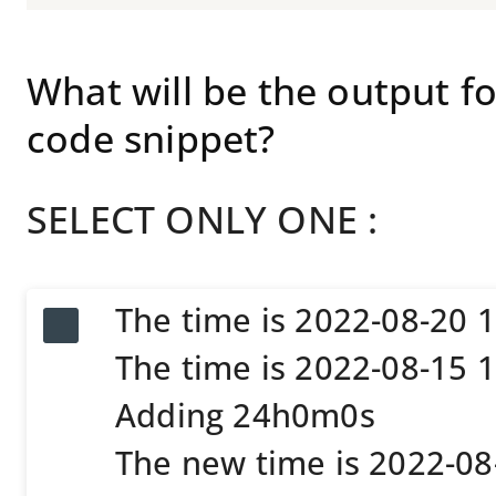
What will be the output 
code snippet?
SELECT ONLY ONE :
The time is 2022-08-20 
The time is 2022-08-15 
Adding 24h0m0s
The new time is 2022-0