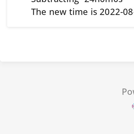
The new time is 2022-0
Po