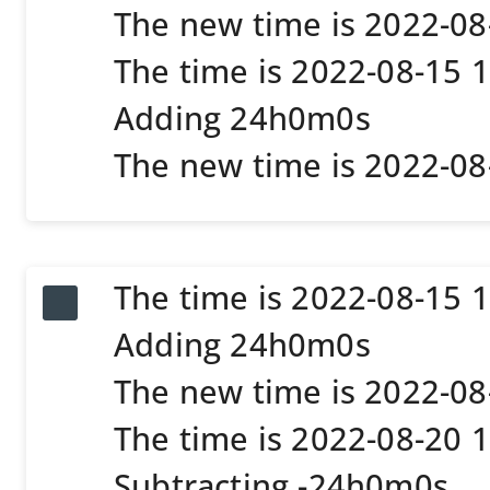
The new time is 2022-0
The time is 2022-08-15 
Adding 24h0m0s
The new time is 2022-0
The time is 2022-08-15 
Adding 24h0m0s
The new time is 2022-0
The time is 2022-08-20 
Subtracting -24h0m0s