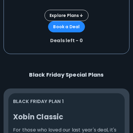
Explore Plans
Book a Deal
Deals left - 0
Black Friday Special Plans
BLACK FRIDAY PLAN 1
Xobin Classic
For those who loved our last year's deal, it's