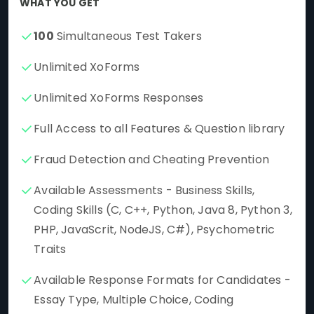
WHAT YOU GET
100
Simultaneous Test Takers
Unlimited XoForms
Unlimited XoForms Responses
Full Access to all Features & Question library
Fraud Detection and Cheating Prevention
Available Assessments - Business Skills,
Coding Skills (C, C++, Python, Java 8, Python 3,
PHP, JavaScrit, NodeJS, C#), Psychometric
Traits
Available Response Formats for Candidates -
Essay Type, Multiple Choice, Coding