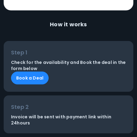
How it works
Step 1
Check for the availability and Book the deal in the
form below
Book a Deal
Step 2
Invoice will be sent with payment link within
24hours