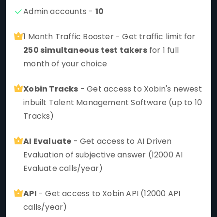
Admin accounts -
10
1 Month Traffic Booster - Get traffic limit for
250 simultaneous test takers
for 1 full
month of your choice
Xobin Tracks
- Get access to Xobin's newest
inbuilt Talent Management Software (up to 10
Tracks)
AI Evaluate
- Get access to AI Driven
Evaluation of subjective answer (12000 AI
Evaluate calls/year)
API
- Get access to Xobin API (12000 API
calls/year)