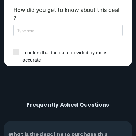
Frequently Asked Questions
What is the deadline to purchase this