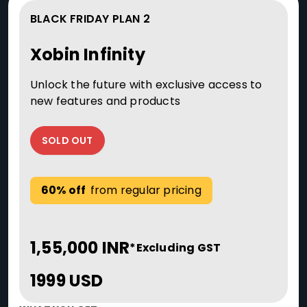
BLACK FRIDAY PLAN 2
Xobin Infinity
Unlock the future with exclusive access to
new features and products
SOLD OUT
60% off
from regular pricing
1,55,000 INR
*Excluding GST
1999 USD