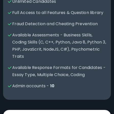
Unlimited Candidates
Full Access to all Features & Question library
Fraud Detection and Cheating Prevention
Available Assessments - Business Skills,
Coding Skills (C, C++, Python, Java 8, Python 3,
PHP, JavaScrit, NodeJS, C#), Psychometric
Traits
Available Response Formats for Candidates -
Essay Type, Multiple Choice, Coding
Admin accounts -
10