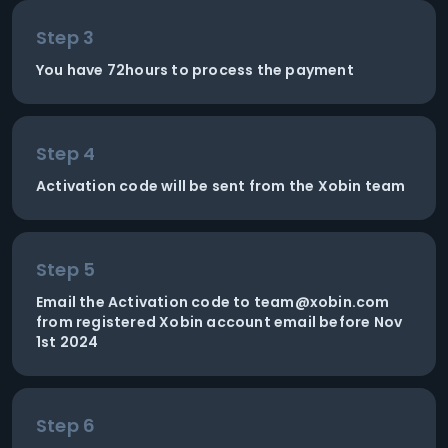
Step 3
You have 72hours to process the payment
Step 4
Activation code will be sent from the Xobin team
Step 5
Email the Activation code to
team@xobin.com
from registered Xobin account email before Nov
1st 2024
Step 6