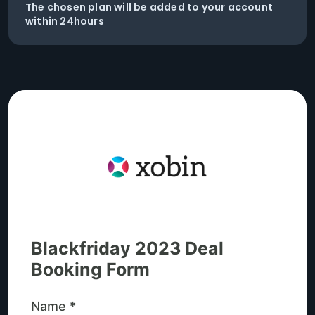
The chosen plan will be added to your account
within 24hours