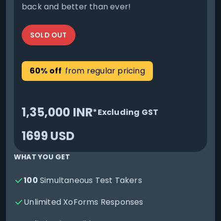
back and better than ever!
SOLD OUT
60% off
from regular pricing
1,35,000 INR
*Excluding GST
1699 USD
WHAT YOU GET
100
Simultaneous Test Takers
Unlimited XoForms Responses