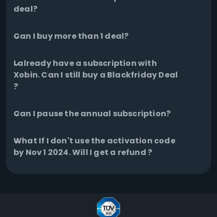
deal?
Can I buy more than 1 deal?
I already have a subscription with
Xobin. Can I still buy a Blackfriday Deal
?
Can I pause the annual subscription?
What If I don't use the activation code
by Nov 1 2024. Will I get a refund ?