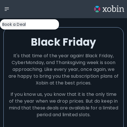
Book a Deal
Black Friday
It's that time of the year again! Black Friday,
CyberMonday, and Thanksgiving week is soon
approaching. Like every year, once again, we
are happy to bring you the subscription plans of
Xobin at the best prices.
If you know us, you know that it is the only time
of the year when we drop prices. But do keep in
mind that these deals are available for a limited
period and limited slots.